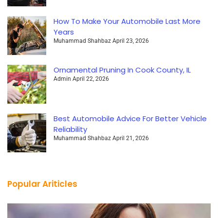
How To Make Your Automobile Last More
Years
Muhammad Shahbaz
April 23, 2026
Ornamental Pruning In Cook County, IL
Admin
April 22, 2026
Best Automobile Advice For Better Vehicle
Reliability
Muhammad Shahbaz
April 21, 2026
Popular Ariticles