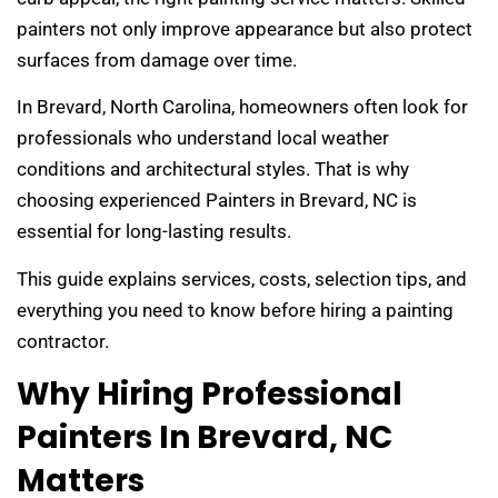
painters not only improve appearance but also protect
surfaces from damage over time.
In Brevard, North Carolina, homeowners often look for
professionals who understand local weather
conditions and architectural styles. That is why
choosing experienced Painters in Brevard, NC is
essential for long-lasting results.
This guide explains services, costs, selection tips, and
everything you need to know before hiring a painting
contractor.
Why Hiring Professional
Painters In Brevard, NC
Matters