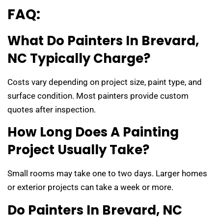
FAQ:
What Do Painters In Brevard,
NC Typically Charge?
Costs vary depending on project size, paint type, and
surface condition. Most painters provide custom
quotes after inspection.
How Long Does A Painting
Project Usually Take?
Small rooms may take one to two days. Larger homes
or exterior projects can take a week or more.
Do Painters In Brevard, NC