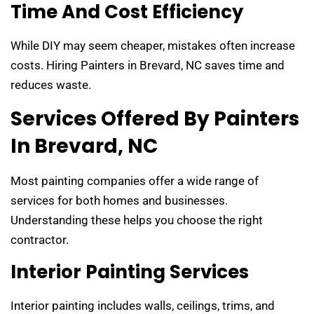
Time And Cost Efficiency
While DIY may seem cheaper, mistakes often increase
costs. Hiring Painters in Brevard, NC saves time and
reduces waste.
Services Offered By Painters
In Brevard, NC
Most painting companies offer a wide range of
services for both homes and businesses.
Understanding these helps you choose the right
contractor.
Interior Painting Services
Interior painting includes walls, ceilings, trims, and