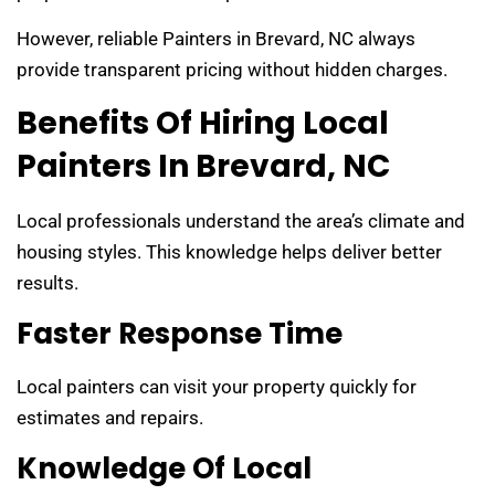
However, reliable Painters in Brevard, NC always
provide transparent pricing without hidden charges.
Benefits Of Hiring Local
Painters In Brevard, NC
Local professionals understand the area’s climate and
housing styles. This knowledge helps deliver better
results.
Faster Response Time
Local painters can visit your property quickly for
estimates and repairs.
Knowledge Of Local