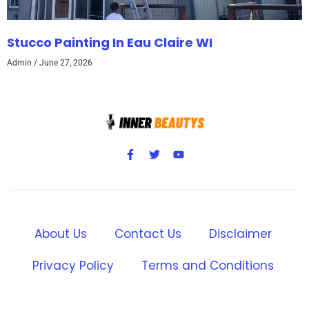
Stucco Painting In Eau Claire WI
Admin
June 27, 2026
About Us
Contact Us
Disclaimer
Privacy Policy
Terms and Conditions