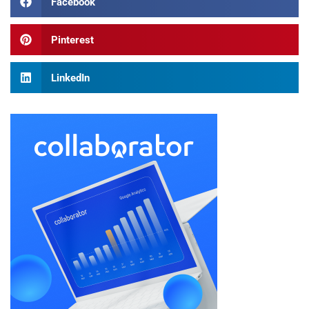
Facebook
Pinterest
LinkedIn