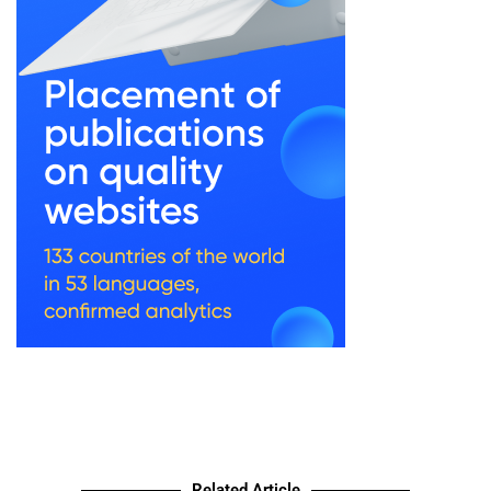
Related Article