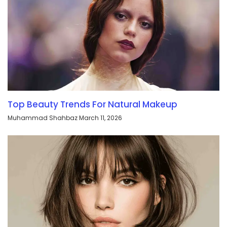
Top Beauty Trends For Natural Makeup
Muhammad Shahbaz
March 11, 2026