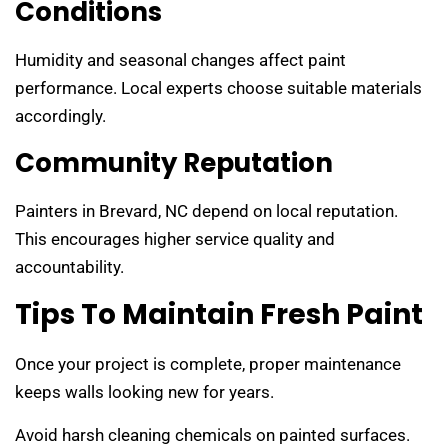
Conditions
Humidity and seasonal changes affect paint
performance. Local experts choose suitable materials
accordingly.
Community Reputation
Painters in Brevard, NC depend on local reputation.
This encourages higher service quality and
accountability.
Tips To Maintain Fresh Paint
Once your project is complete, proper maintenance
keeps walls looking new for years.
Avoid harsh cleaning chemicals on painted surfaces.