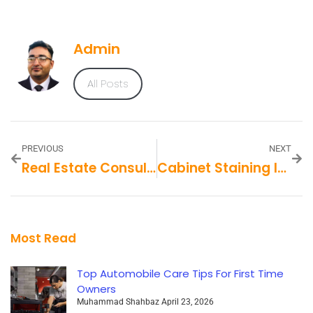
Admin
All Posts
PREVIOUS
NEXT
Real Estate Consultants
Cabinet Staining In Kansas City, MO
Most Read
Top Automobile Care Tips For First Time
Owners
Muhammad Shahbaz
April 23, 2026