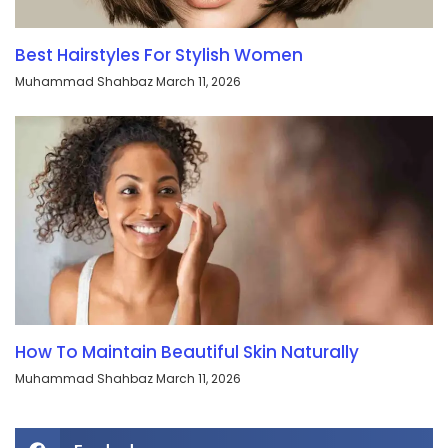
Best Hairstyles For Stylish Women
Muhammad Shahbaz
March 11, 2026
How To Maintain Beautiful Skin Naturally
Muhammad Shahbaz
March 11, 2026