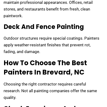
maintain professional appearances. Offices, retail
stores, and restaurants benefit from fresh, clean
paintwork.
Deck And Fence Painting
Outdoor structures require special coatings. Painters
apply weather-resistant finishes that prevent rot,
fading, and damage.
How To Choose The Best
Painters In Brevard, NC
Choosing the right contractor requires careful
research. Not all painting companies offer the same
quality.