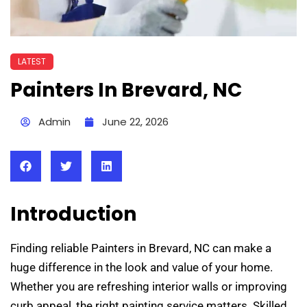
LATEST
Painters In Brevard, NC
Admin
June 22, 2026
Introduction
Finding reliable Painters in Brevard, NC can make a
huge difference in the look and value of your home.
Whether you are refreshing interior walls or improving
curb appeal, the right painting service matters. Skilled