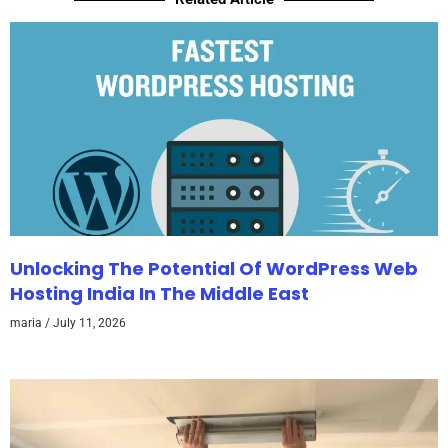
Unlocking The Potential Of WordPress Web
Hosting India In The Middle East
maria
July 11, 2026