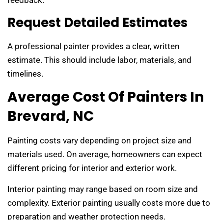
Request Detailed Estimates
A professional painter provides a clear, written
estimate. This should include labor, materials, and
timelines.
Average Cost Of Painters In
Brevard, NC
Painting costs vary depending on project size and
materials used. On average, homeowners can expect
different pricing for interior and exterior work.
Interior painting may range based on room size and
complexity. Exterior painting usually costs more due to
preparation and weather protection needs.