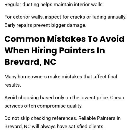
Regular dusting helps maintain interior walls.
For exterior walls, inspect for cracks or fading annually.
Early repairs prevent bigger damage.
Common Mistakes To Avoid
When Hiring Painters In
Brevard, NC
Many homeowners make mistakes that affect final
results.
Avoid choosing based only on the lowest price. Cheap
services often compromise quality.
Do not skip checking references. Reliable Painters in
Brevard, NC will always have satisfied clients.