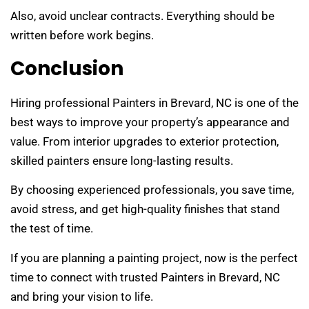
Also, avoid unclear contracts. Everything should be
written before work begins.
Conclusion
Hiring professional Painters in Brevard, NC is one of the
best ways to improve your property’s appearance and
value. From interior upgrades to exterior protection,
skilled painters ensure long-lasting results.
By choosing experienced professionals, you save time,
avoid stress, and get high-quality finishes that stand
the test of time.
If you are planning a painting project, now is the perfect
time to connect with trusted Painters in Brevard, NC
and bring your vision to life.