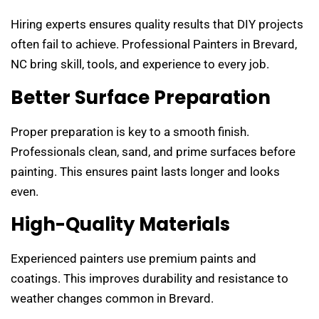
Hiring experts ensures quality results that DIY projects
often fail to achieve. Professional Painters in Brevard,
NC bring skill, tools, and experience to every job.
Better Surface Preparation
Proper preparation is key to a smooth finish.
Professionals clean, sand, and prime surfaces before
painting. This ensures paint lasts longer and looks
even.
High-Quality Materials
Experienced painters use premium paints and
coatings. This improves durability and resistance to
weather changes common in Brevard.