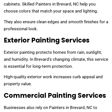
cabinets. Skilled Painters in Brevard, NC help you
choose colors that match your space and lighting.
They also ensure clean edges and smooth finishes for a
professional look.
Exterior Painting Services
Exterior painting protects homes from rain, sunlight,
and humidity. In Brevard’s changing climate, this service
is essential for long-term protection.
High-quality exterior work increases curb appeal and
property value.
Commercial Painting Services
Businesses also rely on Painters in Brevard, NC to