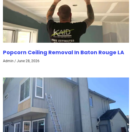
Popcorn Ceiling Removal In Baton Rouge LA
Admin
June 28, 2026