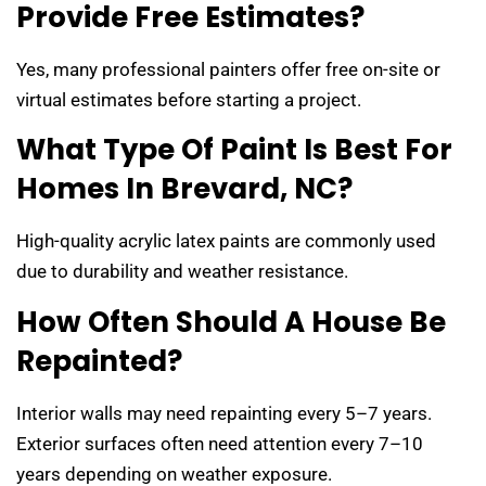
Provide Free Estimates?
Yes, many professional painters offer free on-site or
virtual estimates before starting a project.
What Type Of Paint Is Best For
Homes In Brevard, NC?
High-quality acrylic latex paints are commonly used
due to durability and weather resistance.
How Often Should A House Be
Repainted?
Interior walls may need repainting every 5–7 years.
Exterior surfaces often need attention every 7–10
years depending on weather exposure.