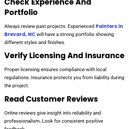
Check Experience And
Portfolio
Painters in
Always review past projects. Experienced
Brevard, NC
will have a strong portfolio showing
different styles and finishes.
Verify Licensing And Insurance
Proper licensing ensures compliance with local
regulations. Insurance protects you from liability during
the project.
Read Customer Reviews
Online reviews give insight into reliability and
professionalism. Look for consistent positive
feedback.