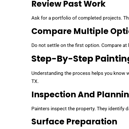
Review Past Work
Ask for a portfolio of completed projects. Thi
Compare Multiple Opt
Do not settle on the first option. Compare at
Step-By-Step Paintin
Understanding the process helps you know wh
TX.
Inspection And Planni
Painters inspect the property. They identify
Surface Preparation