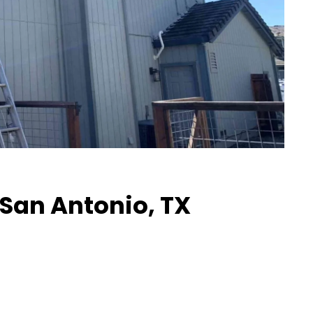
n San Antonio, TX