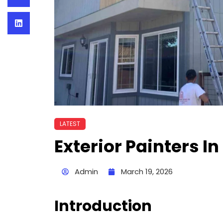
LATEST
Exterior Painters I
Admin
March 19, 2026
Introduction