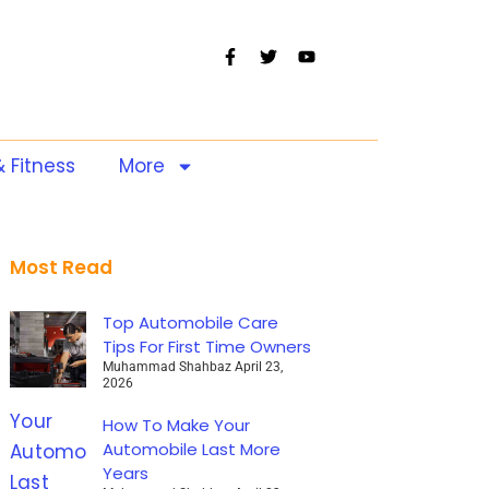
& Fitness
More
Most Read
Top Automobile Care
Tips For First Time Owners
Muhammad Shahbaz
April 23,
2026
How To Make Your
Automobile Last More
Years