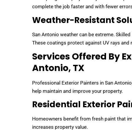
complete the job faster and with fewer errors
Weather-Resistant Sol
San Antonio weather can be extreme. Skilled p
These coatings protect against UV rays and 
Services Offered By Ex
Antonio, TX
Professional Exterior Painters in San Antonio
help maintain and improve your property.
Residential Exterior Pa
Homeowners benefit from fresh paint that im
increases property value.