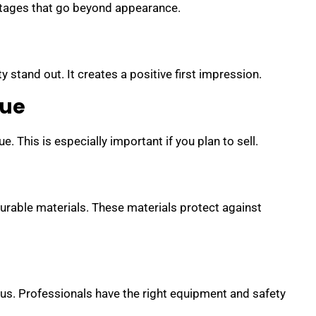
ntages that go beyond appearance.
l
 stand out. It creates a positive first impression.
lue
. This is especially important if you plan to sell.
urable materials. These materials protect against
us. Professionals have the right equipment and safety