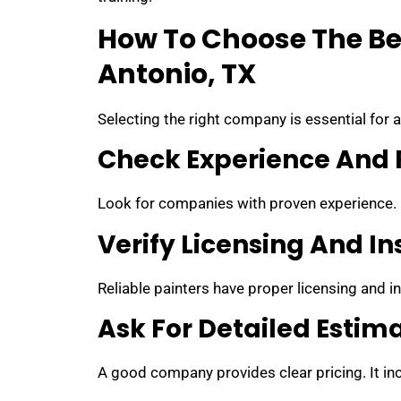
How To Choose The Bes
Antonio, TX
Selecting the right company is essential for 
Check Experience And 
Look for companies with proven experience.
Verify Licensing And I
Reliable painters have proper licensing and in
Ask For Detailed Estim
A good company provides clear pricing. It inc