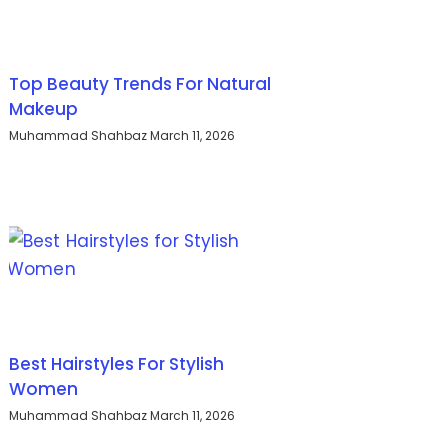
Top Beauty Trends For Natural
Makeup
Muhammad Shahbaz
March 11, 2026
Best Hairstyles For Stylish
Women
Muhammad Shahbaz
March 11, 2026