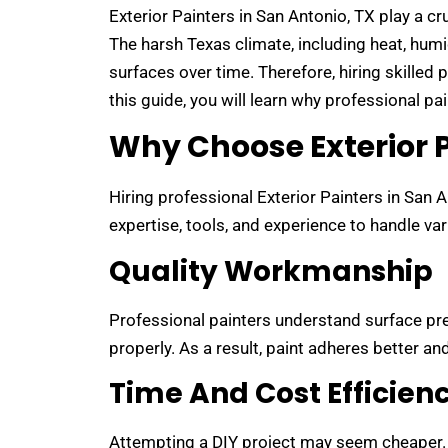
Exterior Painters in San Antonio, TX play a cr
The harsh Texas climate, including heat, hum
surfaces over time. Therefore, hiring skilled 
this guide, you will learn why professional p
Why Choose Exterior P
Hiring professional Exterior Painters in San 
expertise, tools, and experience to handle va
Quality Workmanship
Professional painters understand surface pre
properly. As a result, paint adheres better and
Time And Cost Efficien
Attempting a DIY project may seem cheaper.