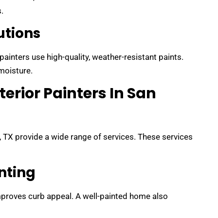
.
utions
ainters use high-quality, weather-resistant paints.
moisture.
terior Painters In San
, TX provide a wide range of services. These services
inting
proves curb appeal. A well-painted home also