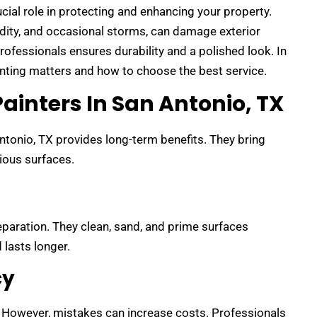
ucial role in protecting and enhancing your property.
idity, and occasional storms, can damage exterior
professionals ensures durability and a polished look. In
ainting matters and how to choose the best service.
ainters In San Antonio, TX
Antonio, TX provides long-term benefits. They bring
rious surfaces.
paration. They clean, sand, and prime surfaces
 lasts longer.
cy
 However, mistakes can increase costs. Professionals