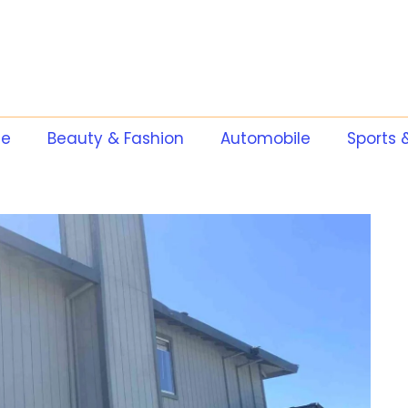
te
Beauty & Fashion
Automobile
Sports 