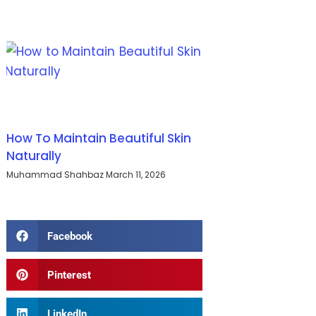
How To Maintain Beautiful Skin
Naturally
Muhammad Shahbaz
March 11, 2026
Facebook
Pinterest
LinkedIn