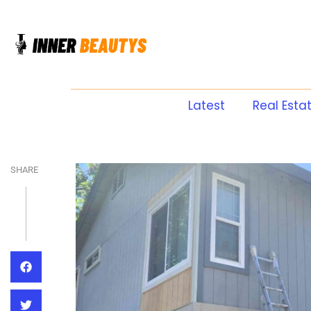
Latest
Real Esta
SHARE