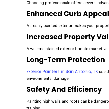
Choosing professionals offers several adva
Enhanced Curb Appea
A freshly painted exterior makes your property
Increased Property Va
A well-maintained exterior boosts market value
Long-Term Protection
Exterior Painters in San Antonio, TX
use d
environmental damage.
Safety And Efficiency
Painting high walls and roofs can be dangero
training.