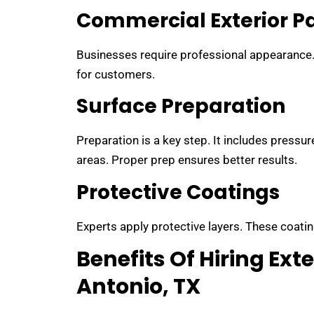
Commercial Exterior P
Businesses require professional appearance. P
for customers.
Surface Preparation
Preparation is a key step. It includes pressu
areas. Proper prep ensures better results.
Protective Coatings
Experts apply protective layers. These coatin
Benefits Of Hiring Exte
Antonio, TX