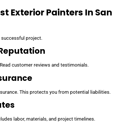
t Exterior Painters In San
a successful project.
Reputation
 Read customer reviews and testimonials.
nsurance
surance. This protects you from potential liabilities.
ates
ludes labor, materials, and project timelines.