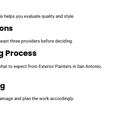
s helps you evaluate quality and style.
ions
 least three providers before deciding.
g Process
at to expect from Exterior Painters in San Antonio,
ng
 damage and plan the work accordingly.