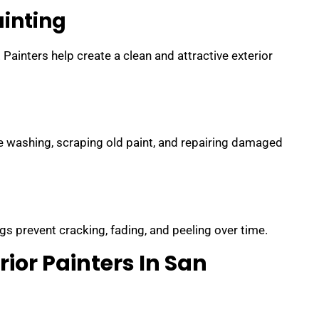
ainting
ainters help create a clean and attractive exterior
re washing, scraping old paint, and repairing damaged
gs prevent cracking, fading, and peeling over time.
rior Painters In San