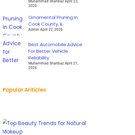
Muhammad Shahbaz
April 23,
2026
Ornamental Pruning In
Cook County, IL
Admin
April 22, 2026
Best Automobile Advice
For Better Vehicle
Reliability
Muhammad Shahbaz
April 21,
2026
Popular Ariticles