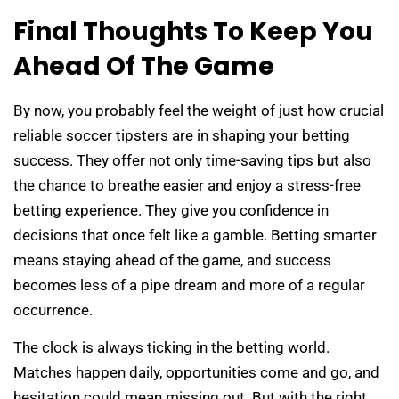
Final Thoughts To Keep You
Ahead Of The Game
By now, you probably feel the weight of just how crucial
reliable soccer tipsters are in shaping your betting
success. They offer not only time-saving tips but also
the chance to breathe easier and enjoy a stress-free
betting experience. They give you confidence in
decisions that once felt like a gamble. Betting smarter
means staying ahead of the game, and success
becomes less of a pipe dream and more of a regular
occurrence.
The clock is always ticking in the betting world.
Matches happen daily, opportunities come and go, and
hesitation could mean missing out. But with the right