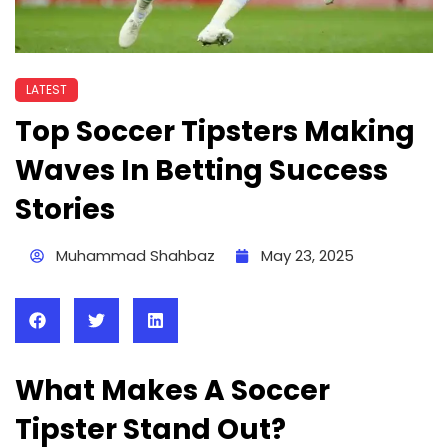
LATEST
Top Soccer Tipsters Making
Waves In Betting Success
Stories
Muhammad Shahbaz
May 23, 2025
What Makes A Soccer
Tipster Stand Out?