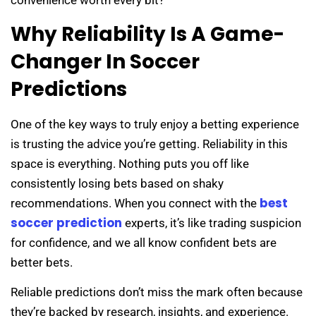
convenience worth every bit?
Why Reliability Is A Game-
Changer In Soccer
Predictions
One of the key ways to truly enjoy a betting experience
is trusting the advice you’re getting. Reliability in this
space is everything. Nothing puts you off like
consistently losing bets based on shaky
best
recommendations. When you connect with the
soccer prediction
experts, it’s like trading suspicion
for confidence, and we all know confident bets are
better bets.
Reliable predictions don’t miss the mark often because
they’re backed by research, insights, and experience.