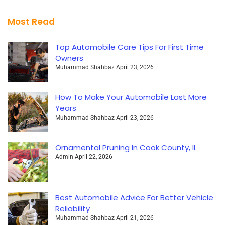
Most Read
Top Automobile Care Tips For First Time
Owners
Muhammad Shahbaz
April 23, 2026
How To Make Your Automobile Last More
Years
Muhammad Shahbaz
April 23, 2026
Ornamental Pruning In Cook County, IL
Admin
April 22, 2026
Best Automobile Advice For Better Vehicle
Reliability
Muhammad Shahbaz
April 21, 2026