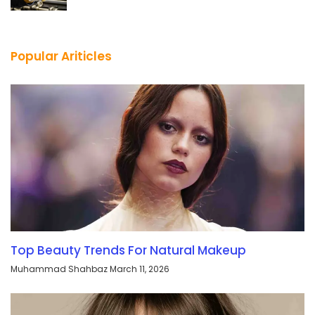
Popular Ariticles
Top Beauty Trends For Natural Makeup
Muhammad Shahbaz
March 11, 2026