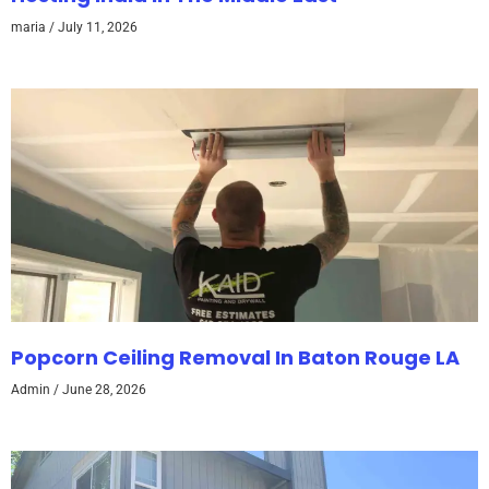
maria
July 11, 2026
Popcorn Ceiling Removal In Baton Rouge LA
Admin
June 28, 2026