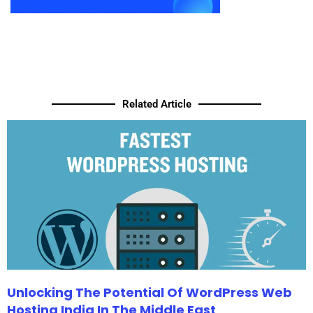
Related Article
Unlocking The Potential Of WordPress Web
Hosting India In The Middle East