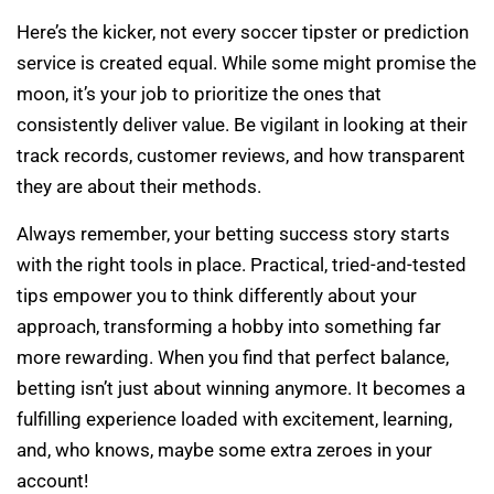
Here’s the kicker, not every soccer tipster or prediction
service is created equal. While some might promise the
moon, it’s your job to prioritize the ones that
consistently deliver value. Be vigilant in looking at their
track records, customer reviews, and how transparent
they are about their methods.
Always remember, your betting success story starts
with the right tools in place. Practical, tried-and-tested
tips empower you to think differently about your
approach, transforming a hobby into something far
more rewarding. When you find that perfect balance,
betting isn’t just about winning anymore. It becomes a
fulfilling experience loaded with excitement, learning,
and, who knows, maybe some extra zeroes in your
account!