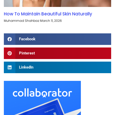
How To Maintain Beautiful Skin Naturally
Muhammad Shahbaz
March 11, 2026
Facebook
Pinterest
LinkedIn