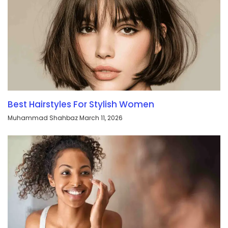
Best Hairstyles For Stylish Women
Muhammad Shahbaz
March 11, 2026