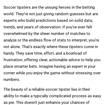
Soccer tipsters are the unsung heroes in the betting
world. They’re not just giving random guesses but are
experts who build predictions based on solid data,
trends, and years of observation. If you’ve ever felt
overwhelmed by the sheer number of matches to
analyze or the endless flow of stats to interpret, you’re
not alone. That’s exactly where these tipsters come in
handy. They save time, effort, and a boatload of
frustration, offering clear, actionable advice to help you
place smarter bets. Imagine having an expert in your
corner while you enjoy the game without stressing over
numbers.
The beauty of a reliable soccer tipster lies in their
ability to make a typically complicated process as easy
as pie. This doesn’t just enhance your chances of