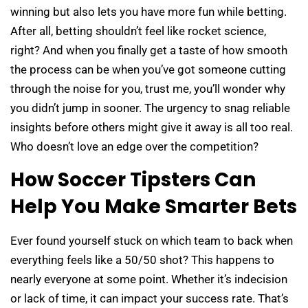
winning but also lets you have more fun while betting.
After all, betting shouldn’t feel like rocket science,
right? And when you finally get a taste of how smooth
the process can be when you’ve got someone cutting
through the noise for you, trust me, you’ll wonder why
you didn’t jump in sooner. The urgency to snag reliable
insights before others might give it away is all too real.
Who doesn’t love an edge over the competition?
How Soccer Tipsters Can
Help You Make Smarter Bets
Ever found yourself stuck on which team to back when
everything feels like a 50/50 shot? This happens to
nearly everyone at some point. Whether it’s indecision
or lack of time, it can impact your success rate. That’s