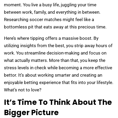
moment. You live a busy life, juggling your time
between work, family, and everything in between.
Researching soccer matches might feel like a
bottomless pit that eats away at this precious time.
Here’s where tipping offers a massive boost. By
utilizing insights from the best, you strip away hours of
work. You streamline decision-making and focus on
what actually matters. More than that, you keep the
stress levels in check while becoming a more effective
bettor. It’s about working smarter and creating an
enjoyable betting experience that fits into your lifestyle.
What’s not to love?
It’s Time To Think About The
Bigger Picture