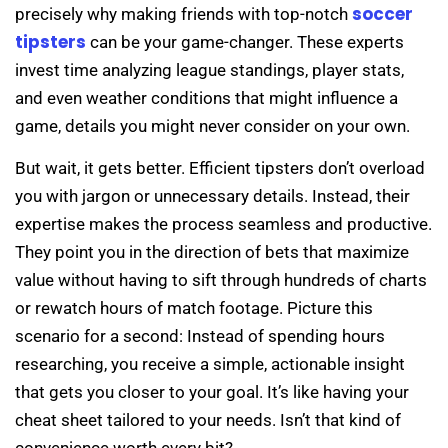
soccer
precisely why making friends with top-notch
tipsters
can be your game-changer. These experts
invest time analyzing league standings, player stats,
and even weather conditions that might influence a
game, details you might never consider on your own.
But wait, it gets better. Efficient tipsters don’t overload
you with jargon or unnecessary details. Instead, their
expertise makes the process seamless and productive.
They point you in the direction of bets that maximize
value without having to sift through hundreds of charts
or rewatch hours of match footage. Picture this
scenario for a second: Instead of spending hours
researching, you receive a simple, actionable insight
that gets you closer to your goal. It’s like having your
cheat sheet tailored to your needs. Isn’t that kind of