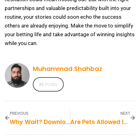
partnerships and valuable predictability built into your
routine, your stories could soon echo the success
others are already enjoying. Make the move to simplify
your betting life and take advantage of winning insights
while you can.
Muhammad Shahbaz
All Posts
PREVIOUS
NEXT
Why Wait? Download The Filbet App & Win Real Prizes Right Away
Are Pets Allowed In Acube Avior?