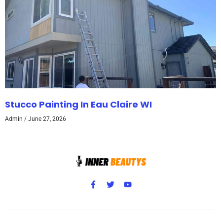
Stucco Painting In Eau Claire WI
Admin
June 27, 2026