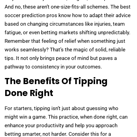
And no, these aren’t one-size-fits-all schemes. The best
soccer prediction pros know how to adapt their advice
based on changing circumstances like injuries, team
fatigue, or even betting markets shifting unpredictably.
Remember that feeling of relief when something just
works seamlessly? That’s the magic of solid, reliable
tips. It not only brings peace of mind but paves a
pathway to consistency in your outcomes.
The Benefits Of Tipping
Done Right
For starters, tipping isn’t just about guessing who
might win a game. This practice, when done right, can
enhance your productivity and help you approach
betting smarter, not harder. Consider this for a