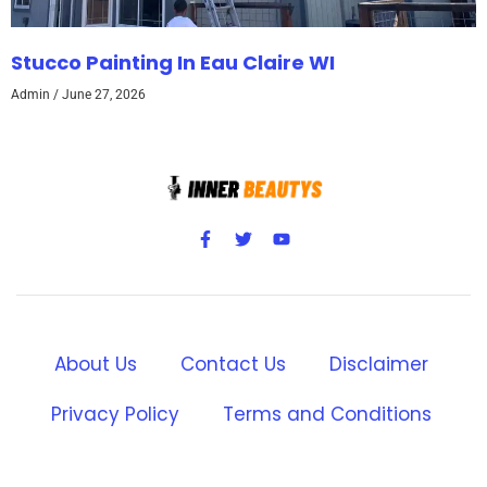
Stucco Painting In Eau Claire WI
Admin
June 27, 2026
About Us
Contact Us
Disclaimer
Privacy Policy
Terms and Conditions