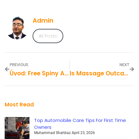
Admin
All Posts
PREVIOUS
NEXT
Úvod: Free Spiny Ako Vstupenka Do Sveta Online Kasín
Is Massage Outcall Dubai Safe And Reliable?
Most Read
Top Automobile Care Tips For First Time
Owners
Muhammad Shahbaz
April 23, 2026