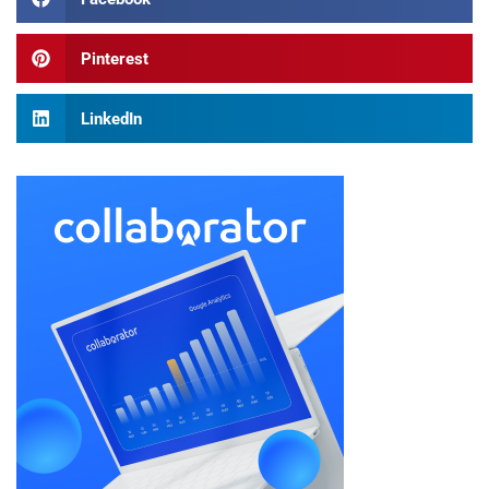
Pinterest
LinkedIn