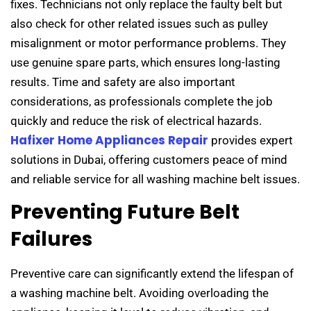
fixes. Technicians not only replace the faulty belt but
also check for other related issues such as pulley
misalignment or motor performance problems. They
use genuine spare parts, which ensures long-lasting
results. Time and safety are also important
considerations, as professionals complete the job
quickly and reduce the risk of electrical hazards.
Hafixer Home Appliances Repair
provides expert
solutions in Dubai, offering customers peace of mind
and reliable service for all washing machine belt issues.
Preventing Future Belt
Failures
Preventive care can significantly extend the lifespan of
a washing machine belt. Avoiding overloading the