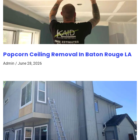
Popcorn Ceiling Removal In Baton Rouge LA
Admin
June 28, 2026