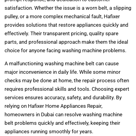
satisfaction. Whether the issue is a worn belt, a slipping
pulley, or a more complex mechanical fault, Hafixer
provides solutions that restore appliances quickly and
effectively. Their transparent pricing, quality spare
parts, and professional approach make them the ideal
choice for anyone facing washing machine problems.
A malfunctioning washing machine belt can cause
major inconvenience in daily life. While some minor
checks may be done at home, the repair process often
requires professional skills and tools. Choosing expert
services ensures accuracy, safety, and durability. By
relying on Hafixer Home Appliances Repair,
homeowners in Dubai can resolve washing machine
belt problems quickly and effectively, keeping their
appliances running smoothly for years.