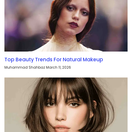
Top Beauty Trends For Natural Makeup
Muhammad Shahbaz
March 11, 2026