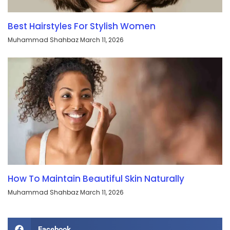
Best Hairstyles For Stylish Women
Muhammad Shahbaz
March 11, 2026
How To Maintain Beautiful Skin Naturally
Muhammad Shahbaz
March 11, 2026
Facebook