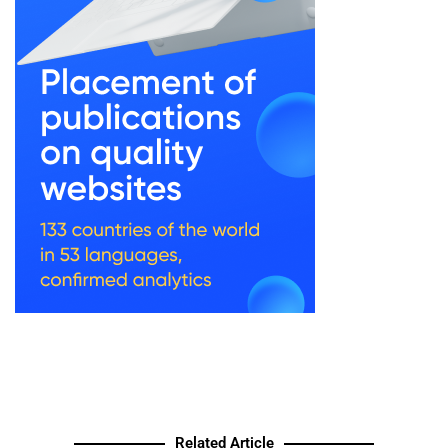
Related Article