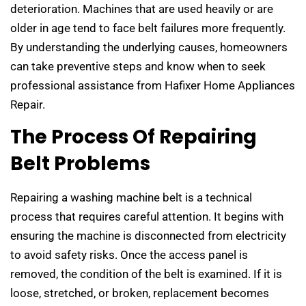
deterioration. Machines that are used heavily or are
older in age tend to face belt failures more frequently.
By understanding the underlying causes, homeowners
can take preventive steps and know when to seek
professional assistance from Hafixer Home Appliances
Repair.
The Process Of Repairing
Belt Problems
Repairing a washing machine belt is a technical
process that requires careful attention. It begins with
ensuring the machine is disconnected from electricity
to avoid safety risks. Once the access panel is
removed, the condition of the belt is examined. If it is
loose, stretched, or broken, replacement becomes