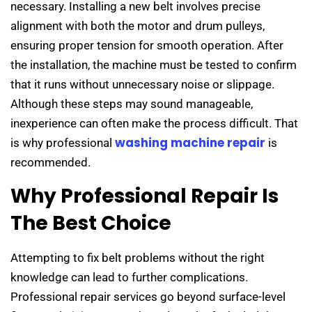
necessary. Installing a new belt involves precise
alignment with both the motor and drum pulleys,
ensuring proper tension for smooth operation. After
the installation, the machine must be tested to confirm
that it runs without unnecessary noise or slippage.
Although these steps may sound manageable,
inexperience can often make the process difficult. That
washing machine repair
is why professional
is
recommended.
Why Professional Repair Is
The Best Choice
Attempting to fix belt problems without the right
knowledge can lead to further complications.
Professional repair services go beyond surface-level