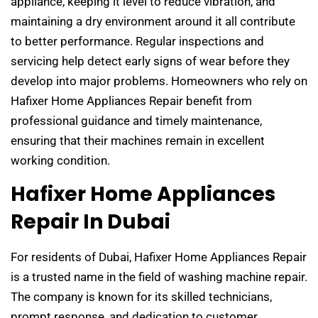
appliance, keeping it level to reduce vibration, and
maintaining a dry environment around it all contribute
to better performance. Regular inspections and
servicing help detect early signs of wear before they
develop into major problems. Homeowners who rely on
Hafixer Home Appliances Repair benefit from
professional guidance and timely maintenance,
ensuring that their machines remain in excellent
working condition.
Hafixer Home Appliances
Repair In Dubai
For residents of Dubai, Hafixer Home Appliances Repair
is a trusted name in the field of washing machine repair.
The company is known for its skilled technicians,
prompt response, and dedication to customer