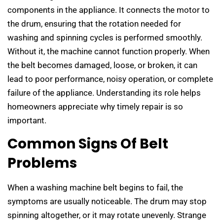
components in the appliance. It connects the motor to
the drum, ensuring that the rotation needed for
washing and spinning cycles is performed smoothly.
Without it, the machine cannot function properly. When
the belt becomes damaged, loose, or broken, it can
lead to poor performance, noisy operation, or complete
failure of the appliance. Understanding its role helps
homeowners appreciate why timely repair is so
important.
Common Signs Of Belt
Problems
When a washing machine belt begins to fail, the
symptoms are usually noticeable. The drum may stop
spinning altogether, or it may rotate unevenly. Strange