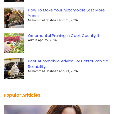
How To Make Your Automobile Last More
Years
Muhammad Shahbaz
April 23, 2026
Ornamental Pruning In Cook County, IL
Admin
April 22, 2026
Best Automobile Advice For Better Vehicle
Reliability
Muhammad Shahbaz
April 21, 2026
Popular Ariticles