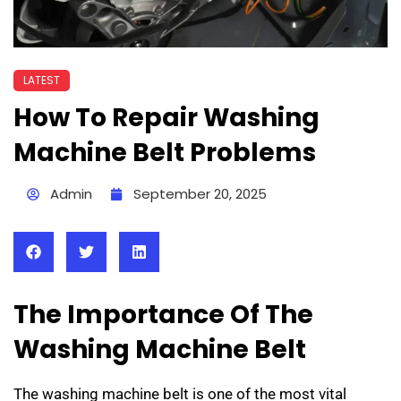
LATEST
How To Repair Washing
Machine Belt Problems
Admin
September 20, 2025
The Importance Of The
Washing Machine Belt
The washing machine belt is one of the most vital