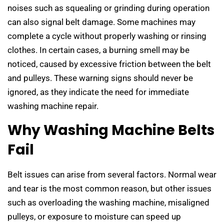
noises such as squealing or grinding during operation
can also signal belt damage. Some machines may
complete a cycle without properly washing or rinsing
clothes. In certain cases, a burning smell may be
noticed, caused by excessive friction between the belt
and pulleys. These warning signs should never be
ignored, as they indicate the need for immediate
washing machine repair.
Why Washing Machine Belts
Fail
Belt issues can arise from several factors. Normal wear
and tear is the most common reason, but other issues
such as overloading the washing machine, misaligned
pulleys, or exposure to moisture can speed up