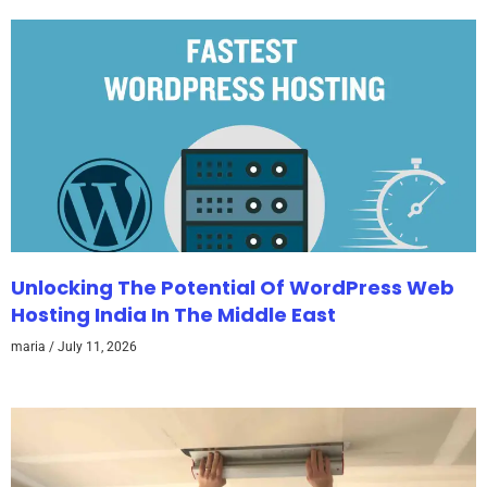
Unlocking The Potential Of WordPress Web
Hosting India In The Middle East
maria
July 11, 2026