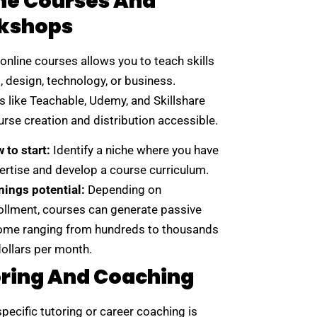
ne Courses And
kshops
online courses allows you to teach skills
g, design, technology, or business.
s like Teachable, Udemy, and Skillshare
rse creation and distribution accessible.
 to start:
Identify a niche where you have
ertise and develop a course curriculum.
nings potential:
Depending on
ollment, courses can generate passive
ome ranging from hundreds to thousands
dollars per month.
ring And Coaching
pecific tutoring or career coaching is