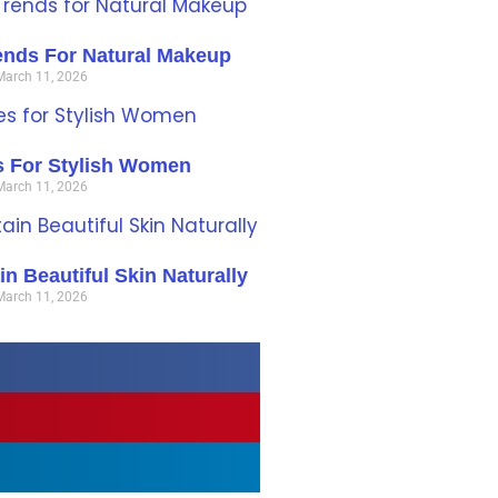
ends For Natural Makeup
March 11, 2026
es For Stylish Women
March 11, 2026
n Beautiful Skin Naturally
March 11, 2026