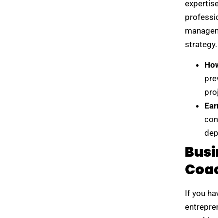
expertise
professi
manageme
strategy.
How
pre
pro
Ear
con
dep
Busi
Coa
If you h
entrepre