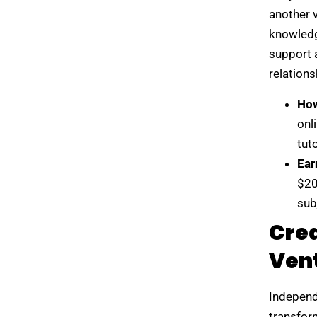
another 
knowledge
support 
relations
How
onl
tut
Ear
$20
sub
Crea
Ven
Independe
transfor