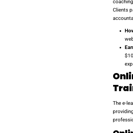
coaching 
Clients p
accountab
How
web
Ear
$10
exp
Onli
Trai
The e-lea
providin
professio