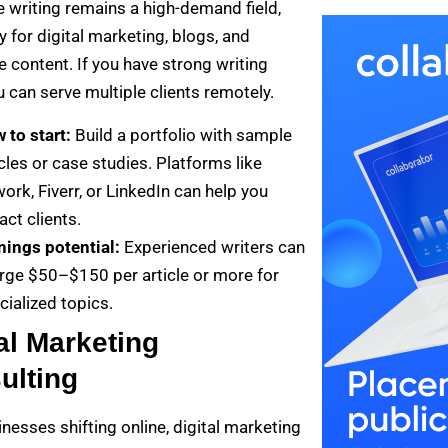
e writing remains a high-demand field,
y for digital marketing, blogs, and
 content. If you have strong writing
ou can serve multiple clients remotely.
 to start:
Build a portfolio with sample
icles or case studies. Platforms like
ork, Fiverr, or LinkedIn can help you
act clients.
nings potential:
Experienced writers can
rge $50–$150 per article or more for
cialized topics.
al Marketing
ulting
nesses shifting online, digital marketing