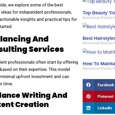
uide, we explore some of the best
 ideas for independent professionals,
Top Beauty Tr
Muhammad Shahbaz
actionable insights and practical tips for
tarted.
elancing And
Best Hairstyl
Muhammad Shahbaz
ulting Services
ent professionals often start by offering
How To Maintai
 based on their expertise. This model
Muhammad Shahbaz
 minimal upfront investment and can
r time.
Facebook
lance Writing And
Pinterest
ent Creation
LinkedIn