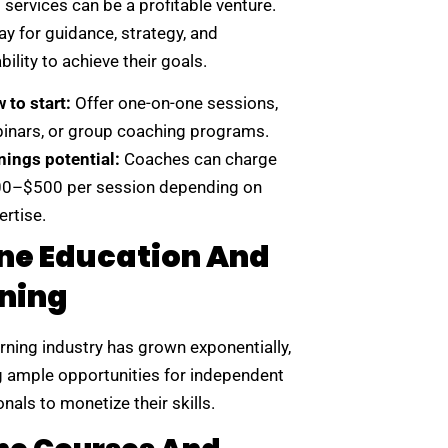
services can be a profitable venture.
ay for guidance, strategy, and
ility to achieve their goals.
 to start:
Offer one-on-one sessions,
inars, or group coaching programs.
nings potential:
Coaches can charge
0–$500 per session depending on
ertise.
ne Education And
ning
rning industry has grown exponentially,
g ample opportunities for independent
nals to monetize their skills.