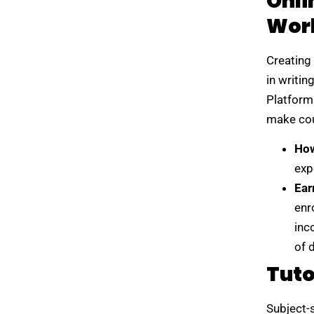
Onli
Wor
Creating 
in writin
Platform
make cou
How
exp
Ear
enr
inc
of 
Tuto
Subject-s