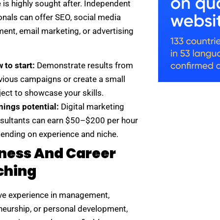
 is highly sought after. Independent
onals can offer SEO, social media
nt, email marketing, or advertising
 to start:
Demonstrate results from
vious campaigns or create a small
ject to showcase your skills.
nings potential:
Digital marketing
sultants can earn $50–$200 per hour
ending on experience and niche.
ness And Career
ching
ave experience in management,
neurship, or personal development,