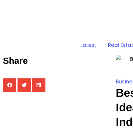
Latest
Real Esta
Share
Busine
Be
Ide
In