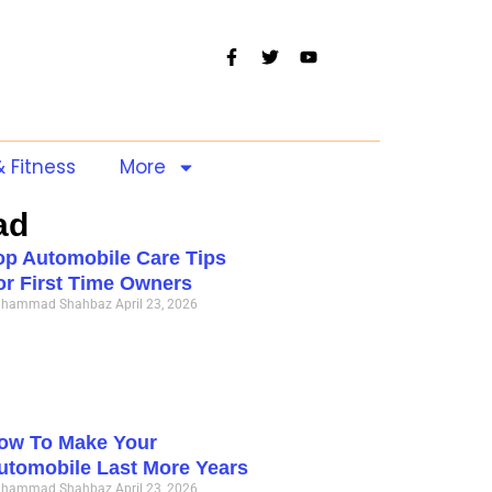
& Fitness
More
ad
op Automobile Care Tips
or First Time Owners
hammad Shahbaz
April 23, 2026
ow To Make Your
utomobile Last More Years
hammad Shahbaz
April 23, 2026