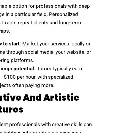
viable option for professionals with deep
 in a particular field. Personalized
attracts repeat clients and long-term
hips.
 to start:
Market your services locally or
ine through social media, your website, or
oring platforms.
nings potential:
Tutors typically earn
–$100 per hour, with specialized
jects often paying more.
tive And Artistic
tures
nt professionals with creative skills can
m hobbies into profitable businesses.