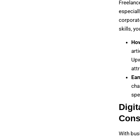
Freelanc
especiall
corporate
skills, y
How
art
Upw
attr
Ear
cha
spe
Digit
Cons
With busi