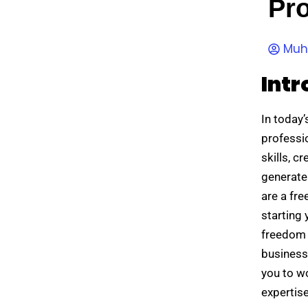
Pro
Muh
Intr
In today
professi
skills, c
generate
are a fre
starting 
freedom 
business
you to wo
expertis