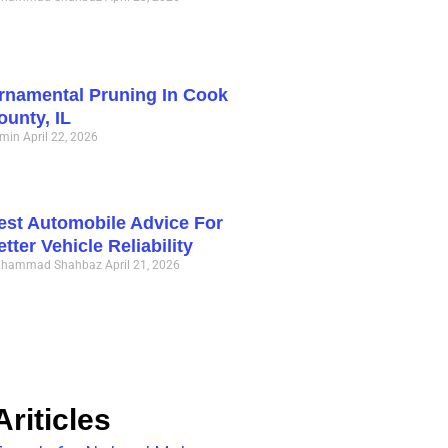
rnamental Pruning In Cook
ounty, IL
min
April 22, 2026
est Automobile Advice For
etter Vehicle Reliability
hammad Shahbaz
April 21, 2026
riticles