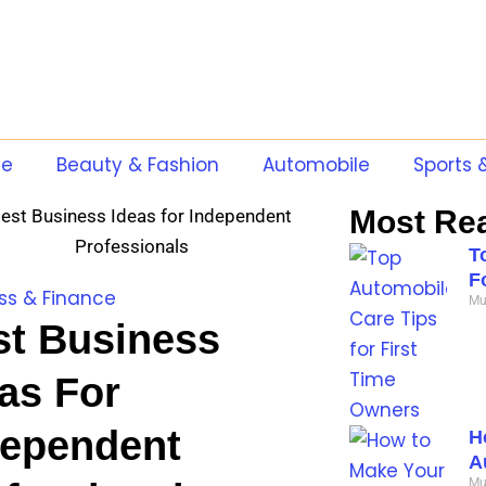
te
Beauty & Fashion
Automobile
Sports 
Most Re
T
F
ss & Finance
Mu
st Business
as For
dependent
H
A
Mu