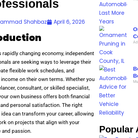
fessionals
ammad Shahbaz
April 6, 2026
O
oduction
C
Ad
’s rapidly changing economy, independent
onals are seeking ways to leverage their
B
reate flexible work schedules, and
B
 income on their own terms. Whether you
Mu
elancer, consultant, or skilled specialist,
your own business offers both financial
and personal satisfaction. The right
 idea can transform your career, allowing
rk on projects that align with your
Popular A
e and passion.