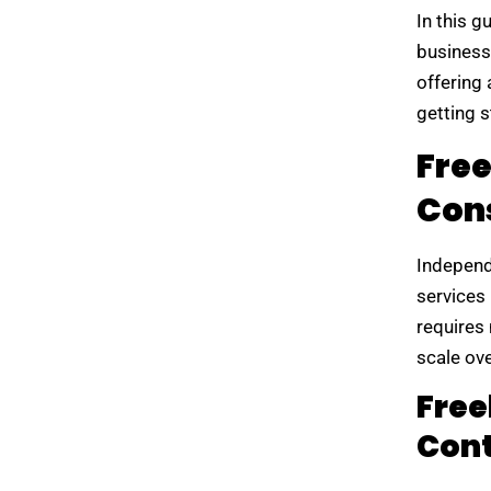
In this g
business
offering 
getting s
Fre
Cons
Independ
services
requires
scale ove
Free
Cont