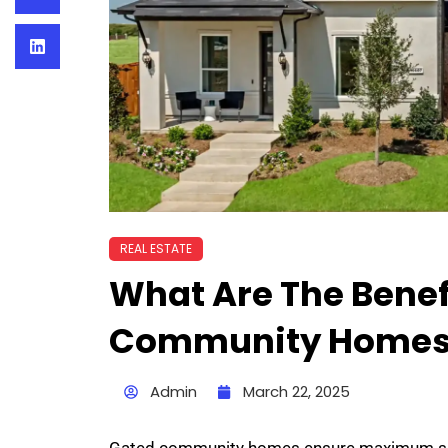
REAL ESTATE
What Are The Benef
Community Homes
Admin
March 22, 2025