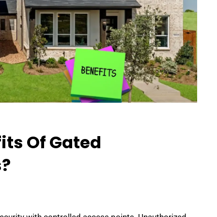
its Of Gated
?