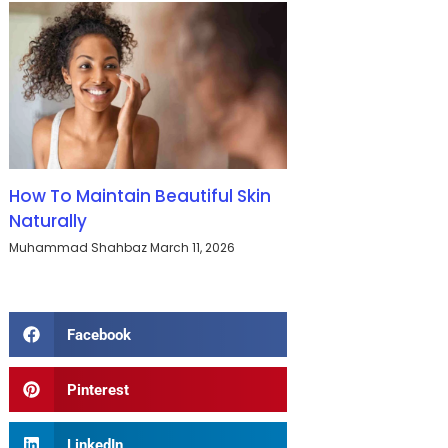
How To Maintain Beautiful Skin
Naturally
Muhammad Shahbaz
March 11, 2026
Facebook
Pinterest
LinkedIn