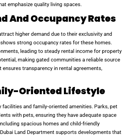
hat emphasize quality living spaces.
nd And Occupancy Rates
ttract higher demand due to their exclusivity and
ly shows strong occupancy rates for these homes.
onments, leading to steady rental income for property
otential, making gated communities a reliable source
t ensures transparency in rental agreements,
ily-Oriented Lifestyle
acilities and family-oriented amenities. Parks, pet
ents with pets, ensuring they have adequate space
, including spacious homes and child-friendly
he Dubai Land Department supports developments that