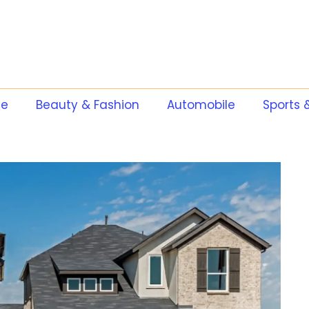
te
Beauty & Fashion
Automobile
Sports 