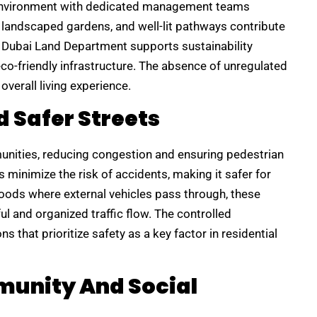
environment with dedicated management teams
, landscaped gardens, and well-lit pathways contribute
e Dubai Land Department supports sustainability
co-friendly infrastructure. The absence of unregulated
verall living experience.
d Safer Streets
munities, reducing congestion and ensuring pedestrian
minimize the risk of accidents, making it safer for
hoods where external vehicles pass through, these
ul and organized traffic flow. The controlled
s that prioritize safety as a key factor in residential
munity And Social