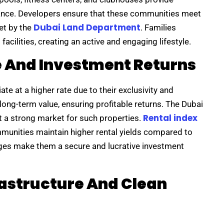
stance. Developers ensure that these communities meet
Dubai Land Department
et by the
. Families
acilities, creating an active and engaging lifestyle.
e And Investment Returns
e at a higher rate due to their exclusivity and
ong-term value, ensuring profitable returns. The Dubai
Rental index
t a strong market for such properties.
munities maintain higher rental yields compared to
es make them a secure and lucrative investment
astructure And Clean