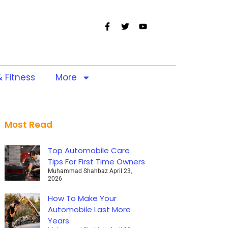
& Fitness
More
Most Read
Top Automobile Care
Tips For First Time Owners
Muhammad Shahbaz
April 23,
2026
How To Make Your
Automobile Last More
Years