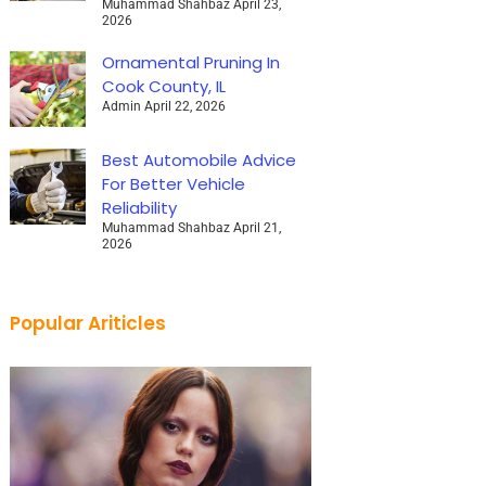
Muhammad Shahbaz
April 23,
2026
Ornamental Pruning In
Cook County, IL
Admin
April 22, 2026
Best Automobile Advice
For Better Vehicle
Reliability
Muhammad Shahbaz
April 21,
2026
Popular Ariticles