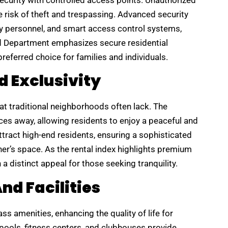
rity with controlled access points. Unauthorized
he risk of theft and trespassing. Advanced security
ity personnel, and smart access control systems,
nd Department emphasizes secure residential
ferred choice for families and individuals.
d Exclusivity
at traditional neighborhoods often lack. The
es away, allowing residents to enjoy a peaceful and
ract high-end residents, ensuring a sophisticated
r’s space. As the rental index highlights premium
a distinct appeal for those seeking tranquility.
d Facilities
s amenities, enhancing the quality of life for
pools, fitness centers, and clubhouses provide