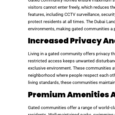
Gated community homes ensure maximum secu
visitors cannot enter freely, which reduces t
features, including CCTV surveillance, secur
protect residents at all times. The Dubai La
environments, making gated communities a pre
Increased Privacy An
Living in a gated community offers privacy th
restricted access keeps unwanted disturbanc
exclusive environment. These communities att
neighborhood where people respect each othe
living standards, these communities maintain 
Premium Amenities An
Gated communities offer a range of world-clas
residents. Well-maintained parks, swimming 