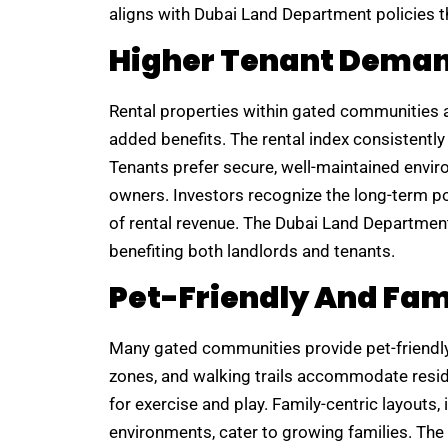
aligns with Dubai Land Department policies t
Higher Tenant Dema
Rental properties within gated communities a
added benefits. The rental index consistent
Tenants prefer secure, well-maintained envir
owners. Investors recognize the long-term p
of rental revenue. The Dubai Land Departmen
benefiting both landlords and tenants.
Pet-Friendly And Fam
Many gated communities provide pet-friendly f
zones, and walking trails accommodate resid
for exercise and play. Family-centric layouts
environments, cater to growing families. T