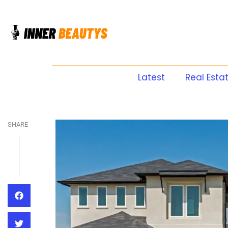
Latest
Real Esta
SHARE