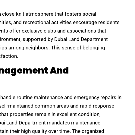
 close-knit atmosphere that fosters social
ties, and recreational activities encourage residents
ts offer exclusive clubs and associations that
vironment, supported by Dubai Land Department
hips among neighbors. This sense of belonging
sfaction.
Management And
handle routine maintenance and emergency repairs in
well-maintained common areas and rapid response
hat properties remain in excellent condition,
Dubai Land Department mandates maintenance
in their high quality over time. The organized