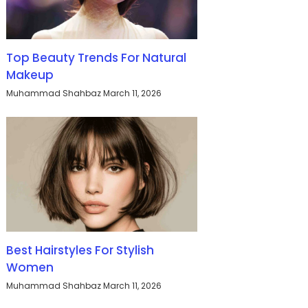
Top Beauty Trends For Natural
Makeup
Muhammad Shahbaz
March 11, 2026
Best Hairstyles For Stylish
Women
Muhammad Shahbaz
March 11, 2026