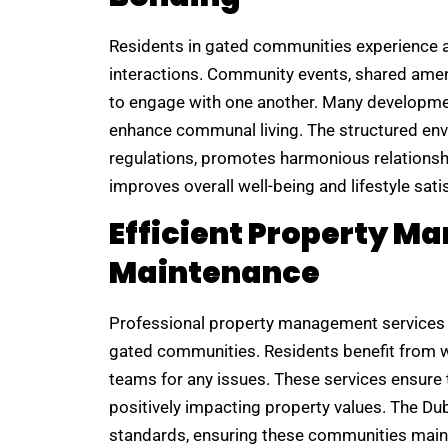
Residents in gated communities experience a
interactions. Community events, shared ameni
to engage with one another. Many developmen
enhance communal living. The structured en
regulations, promotes harmonious relations
improves overall well-being and lifestyle sati
Efficient Property 
Maintenance
Professional property management services 
gated communities. Residents benefit from 
teams for any issues. These services ensure t
positively impacting property values. The 
standards, ensuring these communities mainta