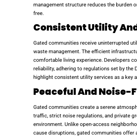
management structure reduces the burden on
free.
Consistent Utility An
Gated communities receive uninterrupted utilit
waste management. The efficient infrastructu
comfortable living experience. Developers co
reliability, adhering to regulations set by th
highlight consistent utility services as a ke
Peaceful And Noise-
Gated communities create a serene atmospher
traffic, strict noise regulations, and private
environment. Unlike open-access neighborho
cause disruptions, gated communities offer a