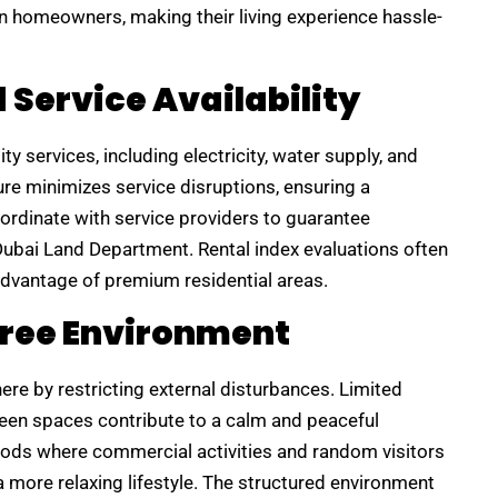
 homeowners, making their living experience hassle-
d Service Availability
y services, including electricity, water supply, and
re minimizes service disruptions, ensuring a
ordinate with service providers to guarantee
e Dubai Land Department. Rental index evaluations often
y advantage of premium residential areas.
Free Environment
e by restricting external disturbances. Limited
 green spaces contribute to a calm and peaceful
ods where commercial activities and random visitors
 more relaxing lifestyle. The structured environment