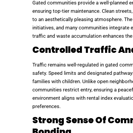
Gated communities provide a well-planned 
ensuring top-tier maintenance. Clean streets
to an aesthetically pleasing atmosphere. Th
initiatives, and many communities integrate e
traffic and waste accumulation enhances the o
Controlled Traffic An
Traffic remains well-regulated in gated com
safety. Speed limits and designated pathways 
families with children. Unlike open neighbor
communities restrict entry, ensuring a peacef
environment aligns with rental index evaluation
preferences.
Strong Sense Of Com
Bonding