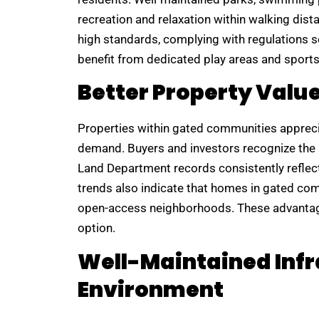
recreation and relaxation within walking di
high standards, complying with regulations s
benefit from dedicated play areas and sports f
Better Property Valu
Properties within gated communities appreciat
demand. Buyers and investors recognize the l
Land Department records consistently reflec
trends also indicate that homes in gated com
open-access neighborhoods. These advantag
option.
Well-Maintained Infr
Environment