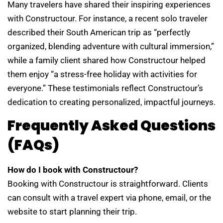
Many travelers have shared their inspiring experiences
with Constructour. For instance, a recent solo traveler
described their South American trip as “perfectly
organized, blending adventure with cultural immersion,”
while a family client shared how Constructour helped
them enjoy “a stress-free holiday with activities for
everyone.” These testimonials reflect Constructour’s
dedication to creating personalized, impactful journeys.
Frequently Asked Questions
(FAQs)
How do I book with Constructour?
Booking with Constructour is straightforward. Clients
can consult with a travel expert via phone, email, or the
website to start planning their trip.