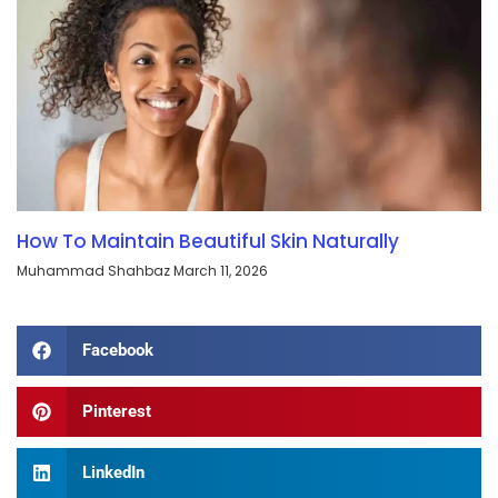
How To Maintain Beautiful Skin Naturally
Muhammad Shahbaz
March 11, 2026
Facebook
Pinterest
LinkedIn