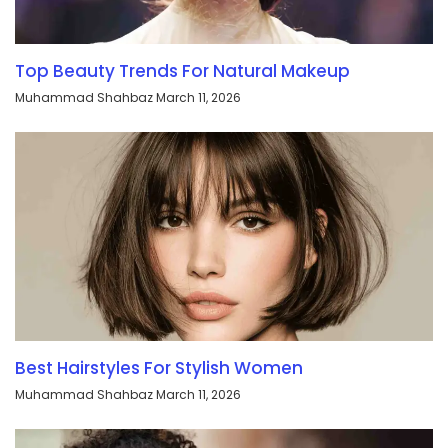
Top Beauty Trends For Natural Makeup
Muhammad Shahbaz
March 11, 2026
Best Hairstyles For Stylish Women
Muhammad Shahbaz
March 11, 2026