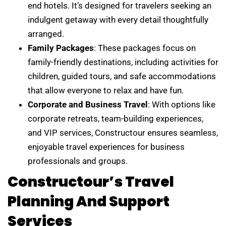
end hotels. It’s designed for travelers seeking an
indulgent getaway with every detail thoughtfully
arranged.
Family Packages
: These packages focus on
family-friendly destinations, including activities for
children, guided tours, and safe accommodations
that allow everyone to relax and have fun.
Corporate and Business Travel
: With options like
corporate retreats, team-building experiences,
and VIP services, Constructour ensures seamless,
enjoyable travel experiences for business
professionals and groups.
Constructour’s Travel
Planning And Support
Services