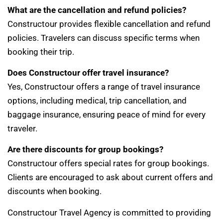
What are the cancellation and refund policies?
Constructour provides flexible cancellation and refund
policies. Travelers can discuss specific terms when
booking their trip.
Does Constructour offer travel insurance?
Yes, Constructour offers a range of travel insurance
options, including medical, trip cancellation, and
baggage insurance, ensuring peace of mind for every
traveler.
Are there discounts for group bookings?
Constructour offers special rates for group bookings.
Clients are encouraged to ask about current offers and
discounts when booking.
Constructour Travel Agency is committed to providing