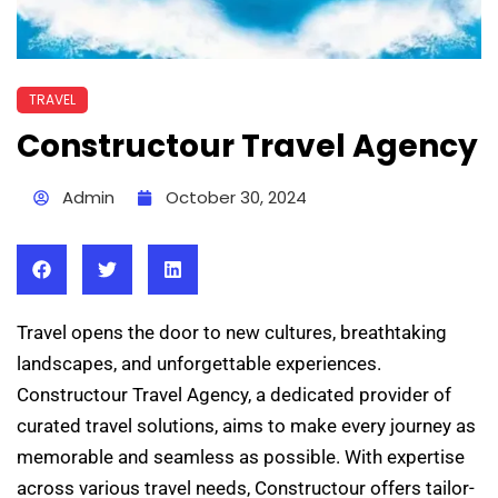
TRAVEL
Constructour Travel Agency
Admin
October 30, 2024
Travel opens the door to new cultures, breathtaking
landscapes, and unforgettable experiences.
Constructour Travel Agency, a dedicated provider of
curated travel solutions, aims to make every journey as
memorable and seamless as possible. With expertise
across various travel needs, Constructour offers tailor-