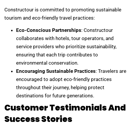
Constructour is committed to promoting sustainable
tourism and eco-friendly travel practices:
Eco-Conscious Partnerships
: Constructour
collaborates with hotels, tour operators, and
service providers who prioritize sustainability,
ensuring that each trip contributes to
environmental conservation.
Encouraging Sustainable Practices
: Travelers are
encouraged to adopt eco-friendly practices
throughout their journey, helping protect
destinations for future generations.
Customer Testimonials And
Success Stories