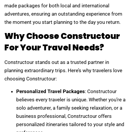
made packages for both local and international
adventures, ensuring an outstanding experience from
the moment you start planning to the day you return.
Why Choose Constructour
For Your Travel Needs?
Constructour stands out as a trusted partner in
planning extraordinary trips. Here’s why travelers love
choosing Constructour:
Personalized Travel Packages
: Constructour
believes every traveler is unique. Whether you’re a
solo adventurer, a family seeking relaxation, or a
business professional, Constructour offers
personalized itineraries tailored to your style and