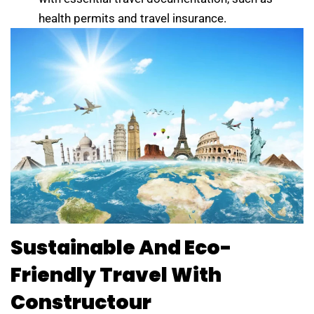
health permits and travel insurance.
Sustainable And Eco-
Friendly Travel With
Constructour