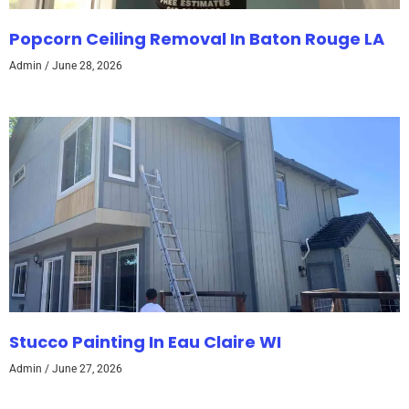
Popcorn Ceiling Removal In Baton Rouge LA
Admin
June 28, 2026
Stucco Painting In Eau Claire WI
Admin
June 27, 2026