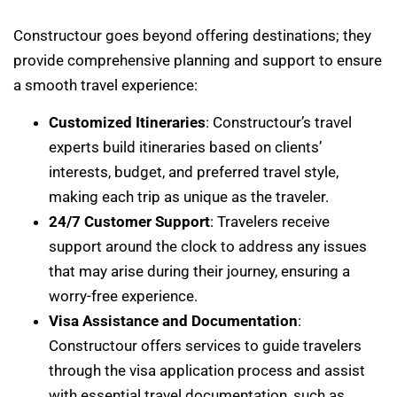
Constructour goes beyond offering destinations; they
provide comprehensive planning and support to ensure
a smooth travel experience:
Customized Itineraries
: Constructour’s travel
experts build itineraries based on clients’
interests, budget, and preferred travel style,
making each trip as unique as the traveler.
24/7 Customer Support
: Travelers receive
support around the clock to address any issues
that may arise during their journey, ensuring a
worry-free experience.
Visa Assistance and Documentation
:
Constructour offers services to guide travelers
through the visa application process and assist
with essential travel documentation, such as