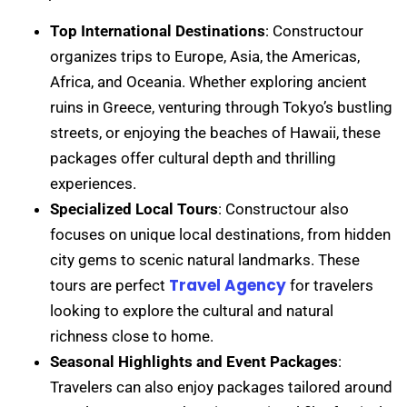
Top International Destinations
: Constructour
organizes trips to Europe, Asia, the Americas,
Africa, and Oceania. Whether exploring ancient
ruins in Greece, venturing through Tokyo’s bustling
streets, or enjoying the beaches of Hawaii, these
packages offer cultural depth and thrilling
experiences.
Specialized Local Tours
: Constructour also
focuses on unique local destinations, from hidden
city gems to scenic natural landmarks. These
Travel Agency
tours are perfect
for travelers
looking to explore the cultural and natural
richness close to home.
Seasonal Highlights and Event Packages
:
Travelers can also enjoy packages tailored around