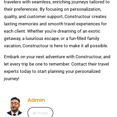
travelers with seamless, enriching journeys tailored to
their preferences. By focusing on personalization,
quality, and customer support, Constructour creates
lasting memories and smooth travel experiences for
each client. Whether you’re dreaming of an exotic
getaway, a luxurious escape, or a fun-filled family
vacation, Constructour is here to make it all possible.
Embark on your next adventure with Constructour, and
let every trip be one to remember. Contact their travel
experts today to start planning your personalized
journey!
Admin
All Posts