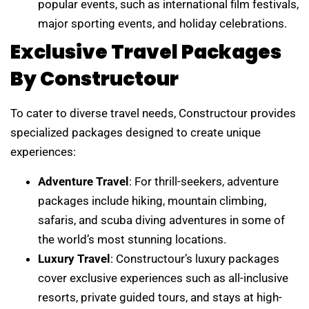
popular events, such as international film festivals,
major sporting events, and holiday celebrations.
Exclusive Travel Packages
By Constructour
To cater to diverse travel needs, Constructour provides
specialized packages designed to create unique
experiences:
Adventure Travel
: For thrill-seekers, adventure
packages include hiking, mountain climbing,
safaris, and scuba diving adventures in some of
the world’s most stunning locations.
Luxury Travel
: Constructour’s luxury packages
cover exclusive experiences such as all-inclusive
resorts, private guided tours, and stays at high-