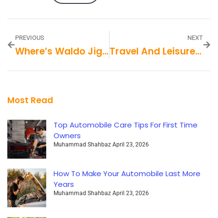
PREVIOUS
NEXT
Where’s Waldo Jigsaw Puzzles
Travel And Leisure Muckrack
Most Read
Top Automobile Care Tips For First Time
Owners
Muhammad Shahbaz
April 23, 2026
How To Make Your Automobile Last More
Years
Muhammad Shahbaz
April 23, 2026