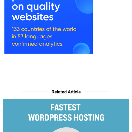
Related Article