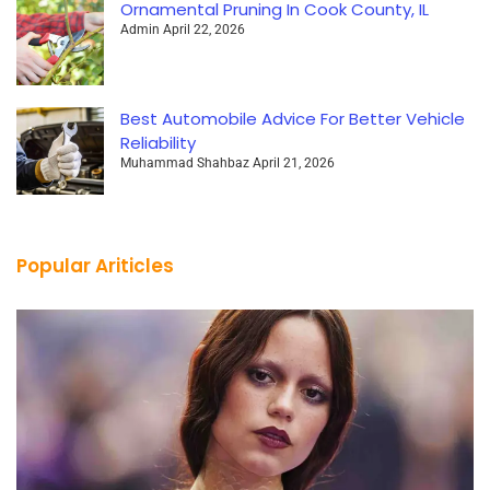
Ornamental Pruning In Cook County, IL
Admin
April 22, 2026
Best Automobile Advice For Better Vehicle
Reliability
Muhammad Shahbaz
April 21, 2026
Popular Ariticles