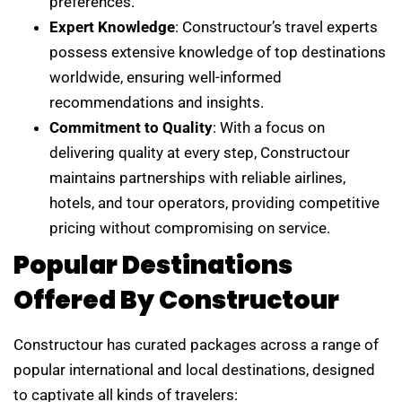
preferences.
Expert Knowledge
: Constructour’s travel experts
possess extensive knowledge of top destinations
worldwide, ensuring well-informed
recommendations and insights.
Commitment to Quality
: With a focus on
delivering quality at every step, Constructour
maintains partnerships with reliable airlines,
hotels, and tour operators, providing competitive
pricing without compromising on service.
Popular Destinations
Offered By Constructour
Constructour has curated packages across a range of
popular international and local destinations, designed
to captivate all kinds of travelers: