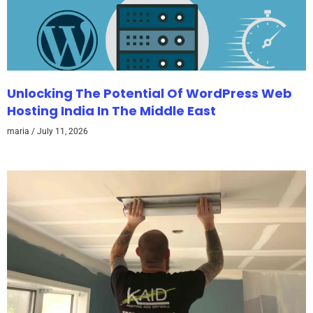
Unlocking The Potential Of WordPress Web
Hosting India In The Middle East
maria
July 11, 2026