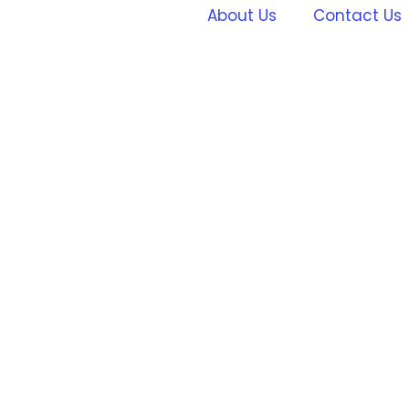
About Us
Contact Us