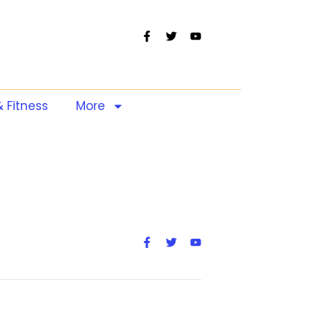
& Fitness
More