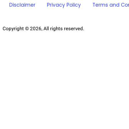
Disclaimer
Privacy Policy
Terms and Con
Copyright © 2026, All rights reserved.