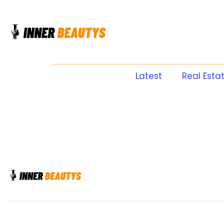
Latest
Real Esta