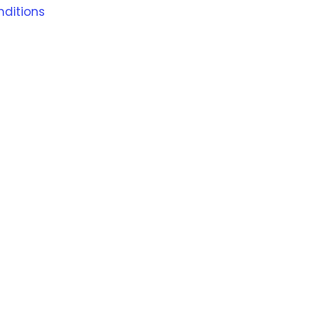
ditions